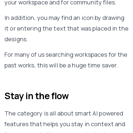
your workspace and for community files.
In addition, you may find an icon by drawing
it or entering the text that was placed in the
designs.
For many of us searching workspaces for the
past works, this will be a huge time saver.
Stay in the flow
The category is all about smart AI powered
features that helps you stay in context and