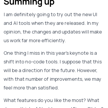
Summing up
I am definitely going to try out the new UI
and AI tools when they are released. In my
opinion, the changes and updates will make
us work far more efficiently.
One thing I miss in this year's keynote is a
shift into no-code tools. I suppose that this
will be a direction for the future. However,
with that number of improvements, we may
feel more than satisfied.
What features do you like the most? What