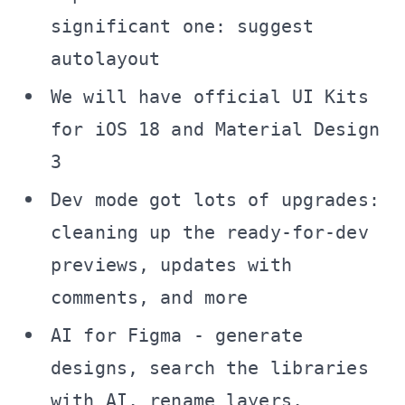
significant one: suggest
autolayout
We will have official UI Kits
for iOS 18 and Material Design
3
Dev mode got lots of upgrades:
cleaning up the ready-for-dev
previews, updates with
comments, and more
AI for Figma - generate
designs, search the libraries
with AI, rename layers,