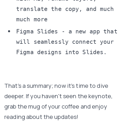
translate the copy, and much
much more
Figma Slides - a new app that
will seamlessly connect your
Figma designs into Slides.
That's a summary; now it's time to dive
deeper. If you haven't seen the keynote,
grab the mug of your coffee and enjoy
reading about the updates!