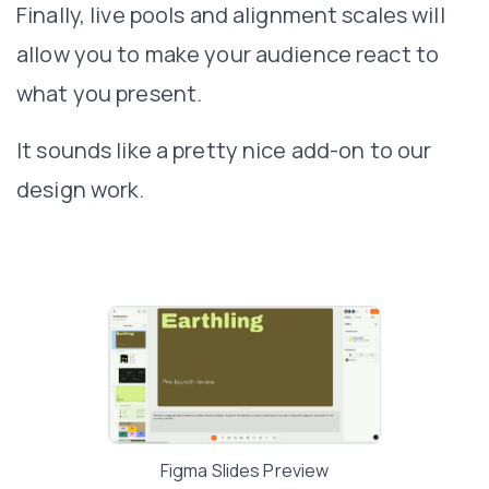
Finally, live pools and alignment scales will
allow you to make your audience react to
what you present.
It sounds like a pretty nice add-on to our
design work.
Figma Slides Preview