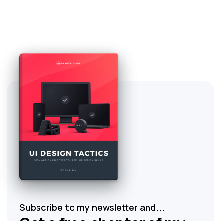
Subscribe to my newsletter and...