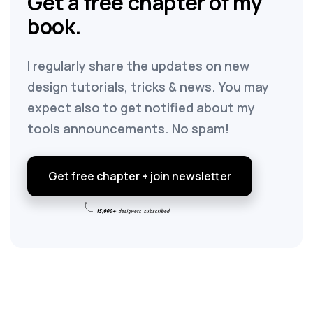
Get a free chapter of my
book.
I regularly share the updates on new
design tutorials, tricks & news. You may
expect also to get notified about my
tools announcements. No spam!
Get free chapter + join newsletter