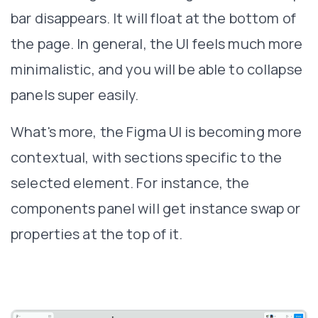
bar disappears. It will float at the bottom of
the page. In general, the UI feels much more
minimalistic, and you will be able to collapse
panels super easily.
What's more, the Figma UI is becoming more
contextual, with sections specific to the
selected element. For instance, the
components panel will get instance swap or
properties at the top of it.