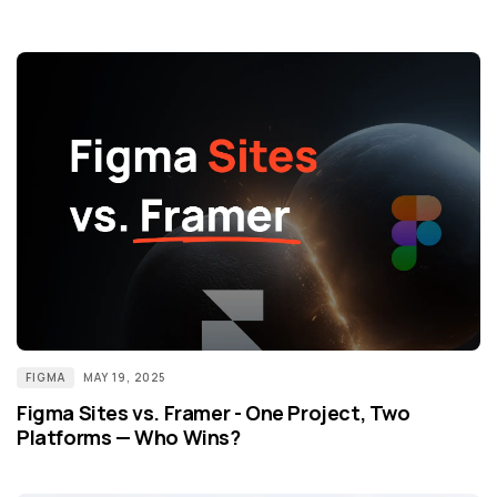
FIGMA
MAY 19, 2025
Figma Sites vs. Framer - One Project, Two
Platforms — Who Wins?