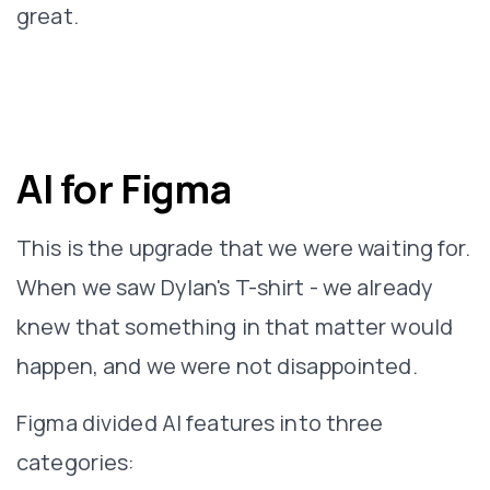
great.
AI for Figma
This is the upgrade that we were waiting for.
When we saw Dylan's T-shirt - we already
knew that something in that matter would
happen, and we were not disappointed.
Figma divided AI features into three
categories: