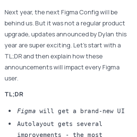
Next year, the next Figma Config will be
behind us. But it was not a regular product
upgrade, updates announced by Dylan this
year are super exciting. Let's start with a
TL;DR and then explain how these
announcements will impact every Figma
user.
TL;DR
Figma
will get a brand-new UI
Autolayout gets several
improvements - the most