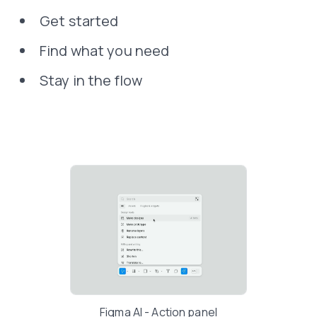
Get started
Find what you need
Stay in the flow
Figma AI - Action panel