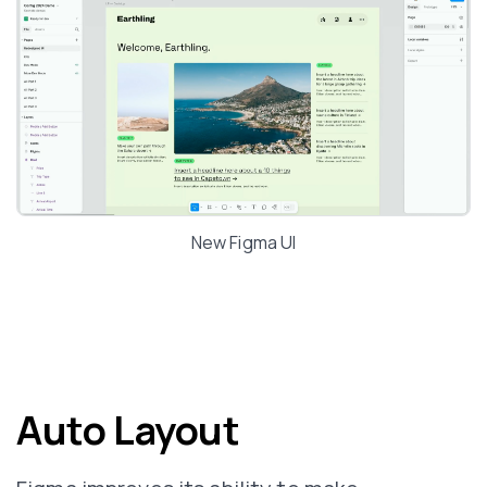
New Figma UI
Auto Layout