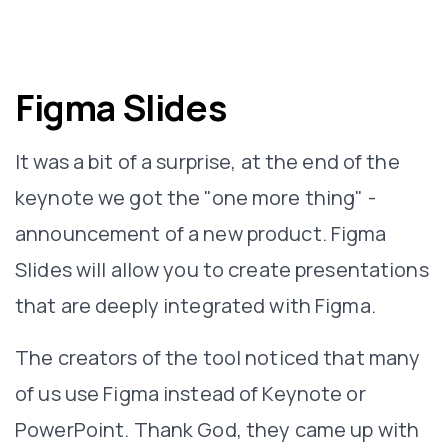
Figma Slides
It was a bit of a surprise, at the end of the
keynote we got the "one more thing" -
announcement of a new product. Figma
Slides will allow you to create presentations
that are deeply integrated with Figma.
The creators of the tool noticed that many
of us use Figma instead of Keynote or
PowerPoint. Thank God, they came up with