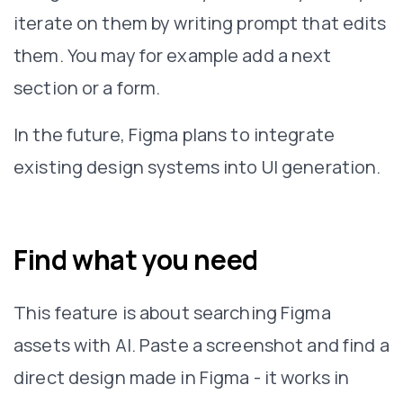
iterate on them by writing prompt that edits
them. You may for example add a next
section or a form.
In the future, Figma plans to integrate
existing design systems into UI generation.
Find what you need
This feature is about searching Figma
assets with AI. Paste a screenshot and find a
direct design made in Figma - it works in