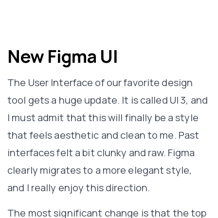
New Figma UI
The User Interface of our favorite design
tool gets a huge update. It is called UI 3, and
I must admit that this will finally be a style
that feels aesthetic and clean to me. Past
interfaces felt a bit clunky and raw. Figma
clearly migrates to a more elegant style,
and I really enjoy this direction.
The most significant change is that the top