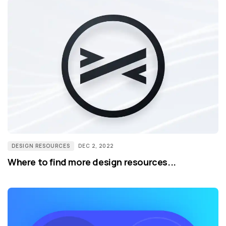
DESIGN RESOURCES
DEC 2, 2022
Where to find more design resources...