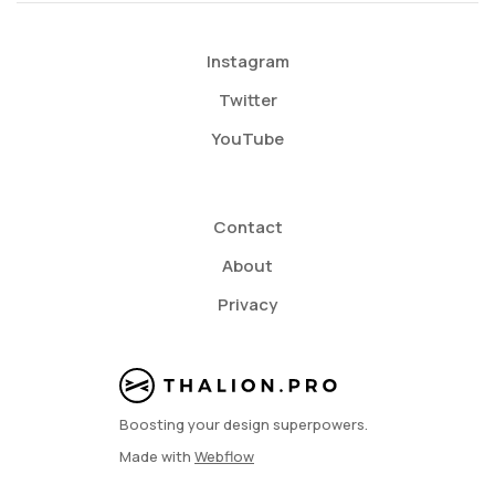
Instagram
Twitter
YouTube
Contact
About
Privacy
Boosting your design superpowers.
Made with
Webflow