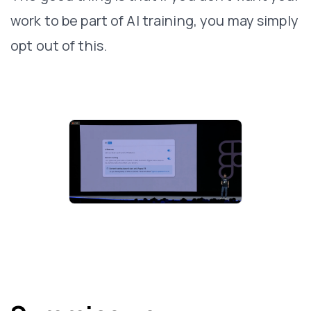
work to be part of AI training, you may simply
opt out of this.