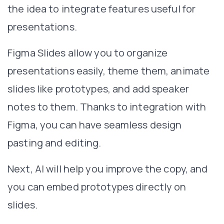
the idea to integrate features useful for
presentations.
Figma Slides allow you to organize
presentations easily, theme them, animate
slides like prototypes, and add speaker
notes to them. Thanks to integration with
Figma, you can have seamless design
pasting and editing.
Next, AI will help you improve the copy, and
you can embed prototypes directly on
slides.