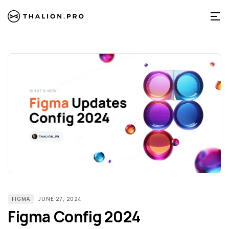
FIGMA
JUNE 27, 2024
Figma Config 2024