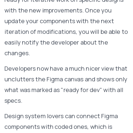
with the new improvements. Once you
update your components with the next
iteration of modifications, you will be able to
easily notify the developer about the
changes.
Developers now have a much nicer view that
unclutters the Figma canvas and shows only
what was marked as "ready for dev" with all
specs.
Design system lovers can connect Figma
components with coded ones, which is