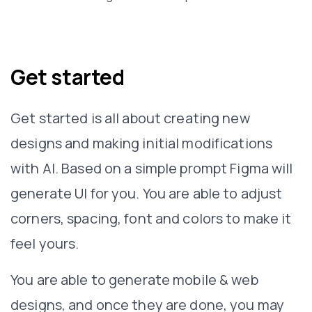
Get started
Get started is all about creating new
designs and making initial modifications
with AI. Based on a simple prompt Figma will
generate UI for you. You are able to adjust
corners, spacing, font and colors to make it
feel yours.
You are able to generate mobile & web
designs, and once they are done, you may