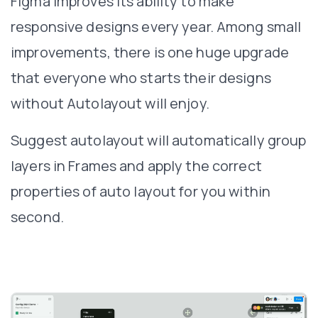
Figma improves its ability to make
responsive designs every year. Among small
improvements, there is one huge upgrade
that everyone who starts their designs
without Autolayout will enjoy.
Suggest autolayout will automatically group
layers in Frames and apply the correct
properties of auto layout for you within
second.