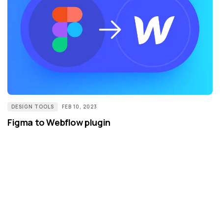
DESIGN TOOLS
FEB 10, 2023
Figma to Webflow plugin