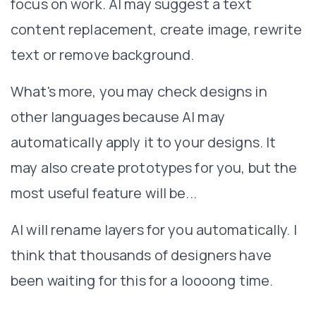
focus on work. AI may suggest a text
content replacement, create image, rewrite
text or remove background.
What's more, you may check designs in
other languages because AI may
automatically apply it to your designs. It
may also create prototypes for you, but the
most useful feature will be...
AI will rename layers for you automatically. I
think that thousands of designers have
been waiting for this for a loooong time.