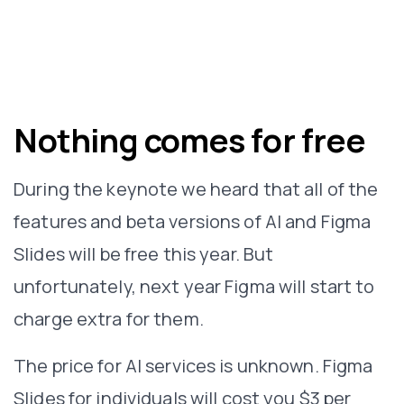
Nothing comes for free
During the keynote we heard that all of the
features and beta versions of AI and Figma
Slides will be free this year. But
unfortunately, next year Figma will start to
charge extra for them.
The price for AI services is unknown. Figma
Slides for individuals will cost you $3 per