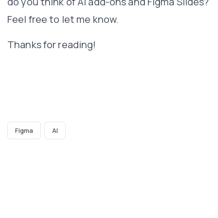
do you think of AI add-ons and Figma Slides?
Feel free to let me know.
Thanks for reading!
Figma
AI