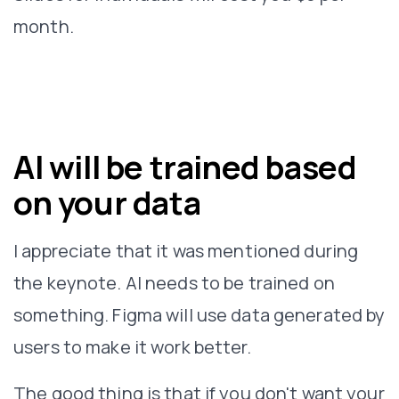
month.
AI will be trained based
on your data
I appreciate that it was mentioned during
the keynote. AI needs to be trained on
something. Figma will use data generated by
users to make it work better.
The good thing is that if you don't want your