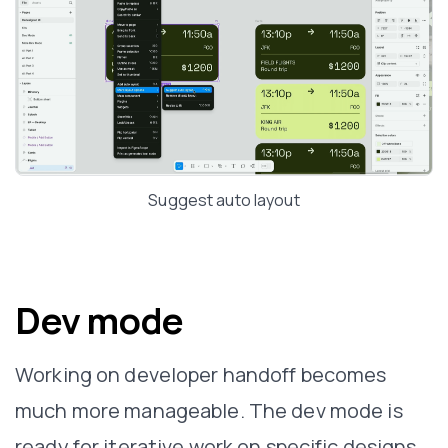
Suggest auto layout
Dev mode
Working on developer handoff becomes
much more manageable. The dev mode is
ready for iterative work on specific designs