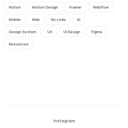
Notion
Motion Design
Framer
Webflow
Mobile
Web
No code
AI
Design System
UX
UI Design
Figma
Resources
Instagram