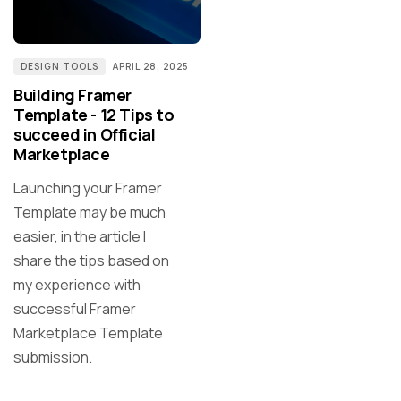
DESIGN TOOLS
APRIL 28, 2025
Building Framer
Template - 12 Tips to
succeed in Official
Marketplace
Launching your Framer
Template may be much
easier, in the article I
share the tips based on
my experience with
successful Framer
Marketplace Template
submission.