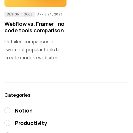
DESIGN TOOLS
APRIL 24, 2023
Webflow vs. Framer - no
code tools comparison
Detailed comparison of
two most popular tools to
create modern websites.
Categories
Notion
Productivity