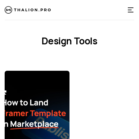
Design Tools