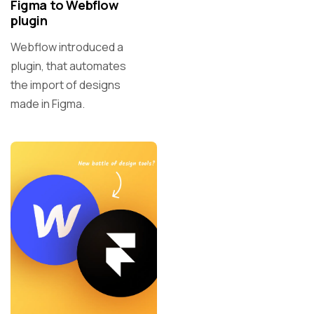
Figma to Webflow
plugin
Webflow introduced a
plugin, that automates
the import of designs
made in Figma.