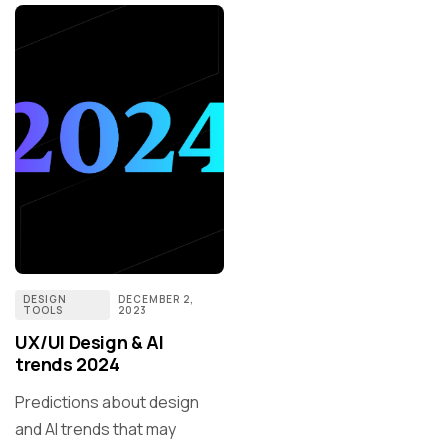
DESIGN
DECEMBER 2,
TOOLS
2023
UX/UI Design & AI
trends 2024
Predictions about design
and AI trends that may