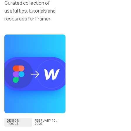
Curated collection of
useful tips, tutorials and
resources for Framer.
DESIGN
FEBRUARY 10,
TOOLS
2023