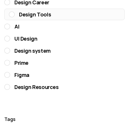
Design Career
Design Tools
AI
UI Design
Design system
Prime
Figma
Design Resources
Tags