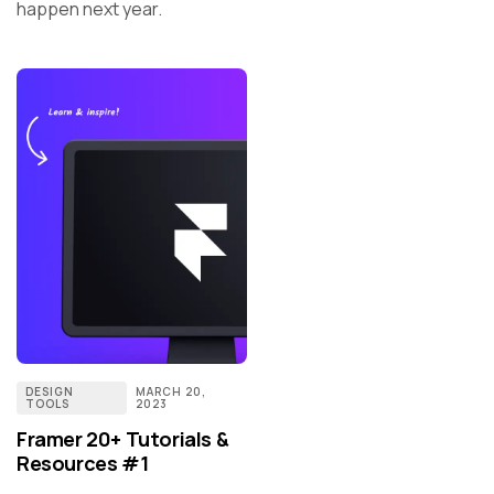
happen next year.
DESIGN
MARCH 20,
TOOLS
2023
Framer 20+ Tutorials &
Resources #1