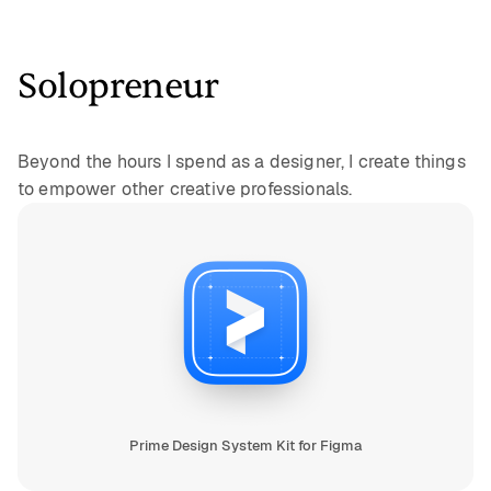
Solopreneur
Beyond the hours I spend as a designer, I create things
to empower other creative professionals.
Prime Design System Kit for Figma