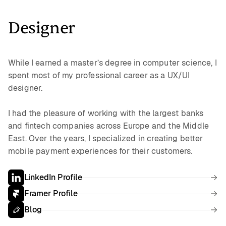
Designer
While I earned a master’s degree in computer science, I
spent most of my professional career as a UX/UI
designer.
I had the pleasure of working with the largest banks
and fintech companies across Europe and the Middle
East. Over the years, I specialized in creating better
mobile payment experiences for their customers.
LinkedIn Profile
Framer Profile
Blog