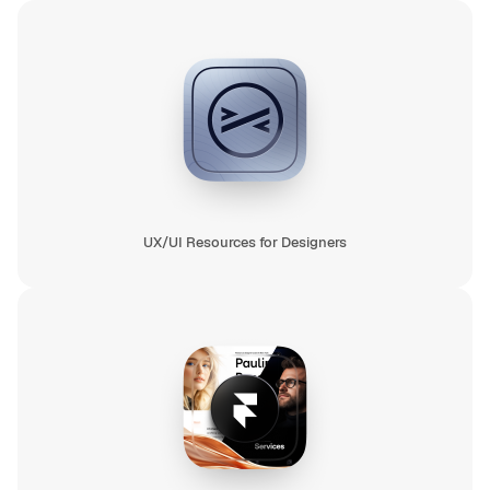
UX/UI Resources for Designers