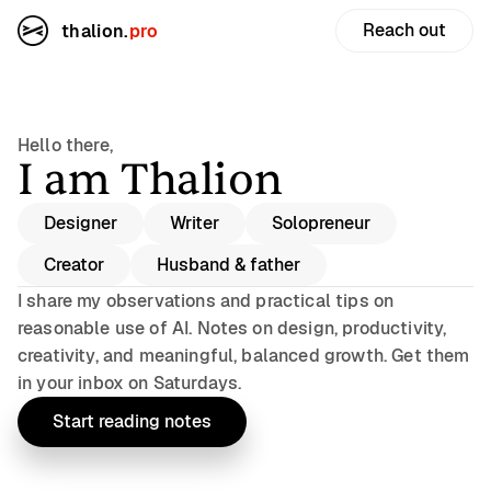
Reach out
thalion.
pro
Hello there,
I am Thalion
Designer
Writer
Solopreneur
Creator
Husband & father
I share my observations and practical tips on
reasonable use of AI. Notes on design, productivity,
creativity, and meaningful, balanced growth. Get them
in your inbox on Saturdays.
Start reading notes