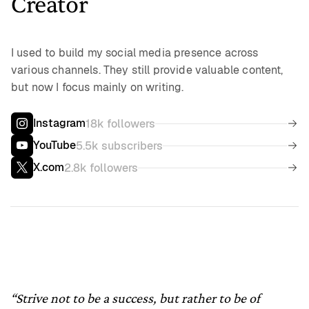
Creator
I used to build my social media presence across
various channels. They still provide valuable content,
but now I focus mainly on writing.
Instagram
18k followers
YouTube
5.5k subscribers
X.com
2.8k followers
“Strive not to be a success, but rather to be of