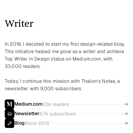
Writer
In 2016, I decided to start my first design-related blog.
This initiative helped me grow as a writer and achieve
Top Writer in Design status on Medium.com, with
33,000 readers.
Today, I continue this mission with Thalion’s Notes, a
newsletter with 9,000 subscribers.
Medium.com
33k readers
Newsletter
8.7k subscribers
Blog
Since 2016