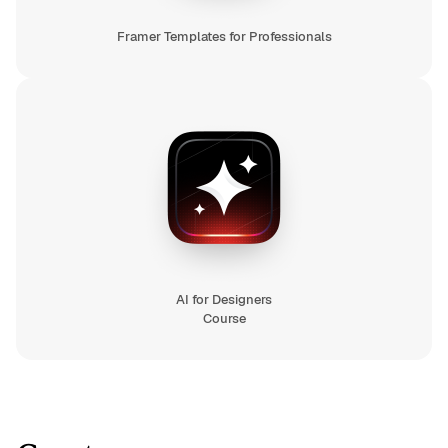
Framer Templates for Professionals
AI for Designers
Course